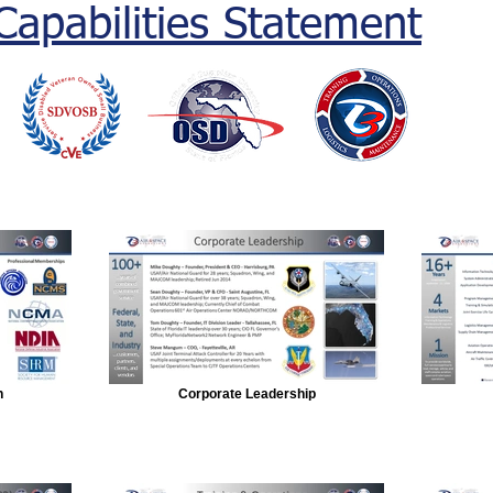
Capabilities Statement
n
Corporate Leadership