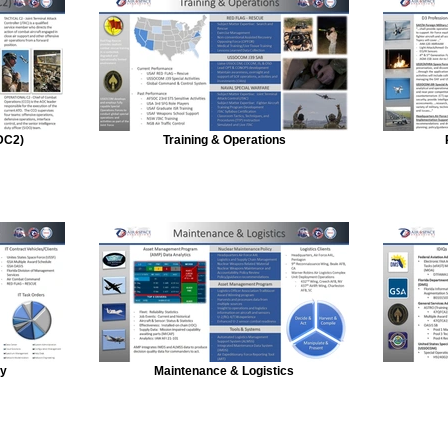
DC2)
Training & Operations
gy
Maintenance & Logistics