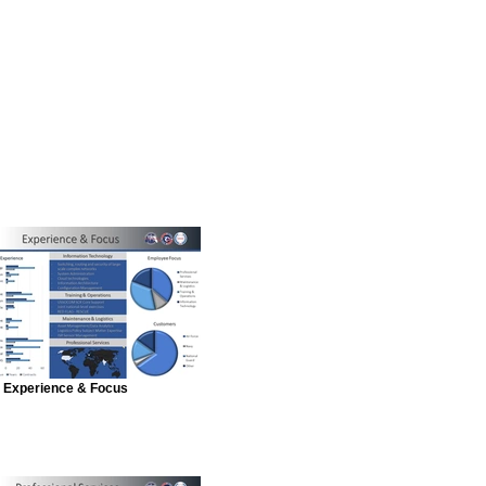
Experience & Focus