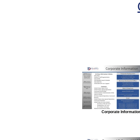
Corporate Informatio