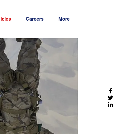
icles
Careers
More