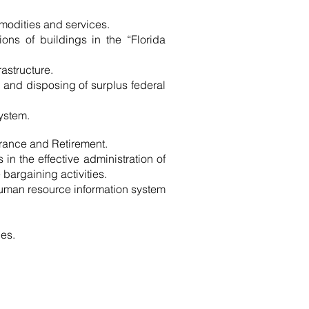
modities and services.
ions of buildings in the “Florida
astructure.
 and disposing of surplus federal
system.
urance and Retirement.
in the effective administration of
bargaining activities.
human resource information system
ies.