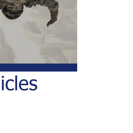
icles