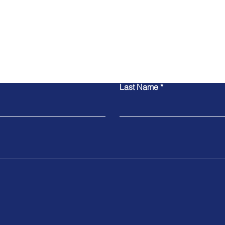
Contact Us
Last Name