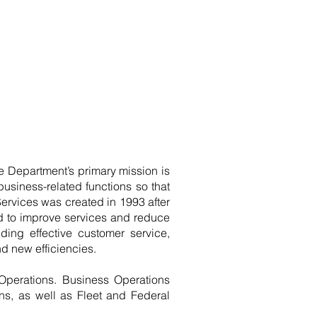
 Department’s primary mission is
usiness-related functions so that
ervices was created in 1993 after
d to improve services and reduce
ding effective customer service,
d new efficiencies.
Operations. Business Operations
s, as well as Fleet and Federal