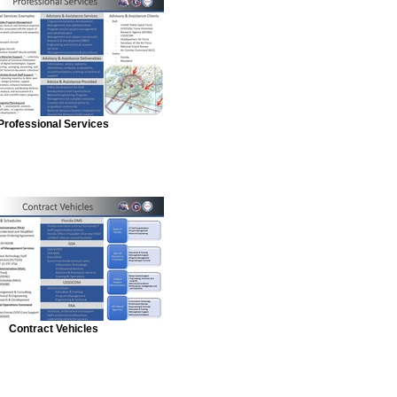
Professional Services
Contract Vehicles