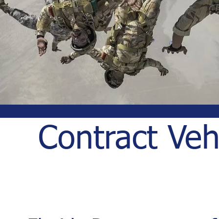
Contract Veh