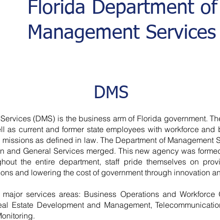
Florida Department of
Management Services
DMS
rvices (DMS) is the business arm of Florida government. The
ll as current and former state employees with workforce and b
e missions as defined in law. The Department of Management S
ion and General Services merged. This new agency was forme
hout the entire department, staff pride themselves on provi
ions and lowering the cost of government through innovation an
 major services areas: Business Operations and Workforce 
Real Estate Development and Management, Telecommunication
Monitoring.