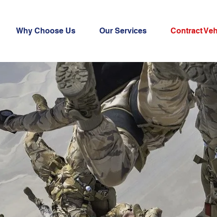
Why Choose Us
Our Services
Contract Veh