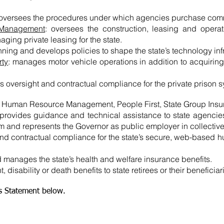
 oversees the procedures under which agencies purchase com
 Management
: oversees the construction, leasing and operat
naging private leasing for the state.
nning and develops policies to shape the state’s technology infr
rty
: manages motor vehicle operations in addition to acquiring
s oversight and contractual compliance for the private prison 
f Human Resource Management, People First, State Group Ins
 provides guidance and technical assistance to state agencies 
m and represents the Governor as public employer in collective 
and contractual compliance for the state’s secure, web-based 
nd manages the state’s health and welfare insurance benefits.
, disability or death benefits to state retirees or their beneficiar
es Statement below.