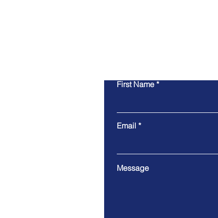
First Name
Email
Message