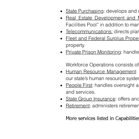
State Purchasing
: develops and
Real Estate Development and
Facilities Pool” in addition to ma
Telecommunications:
directs pla
Fleet and Federal Surplus Prope
property.
Private Prison Monitoring
: handle
Workforce Operations consists o
Human Resource Management
:
our state’s human resource syste
People First
: handles oversight 
and services.
State Group Insurance
: offers a
Retirement
: administers retirement
More services listed in Capabiliti