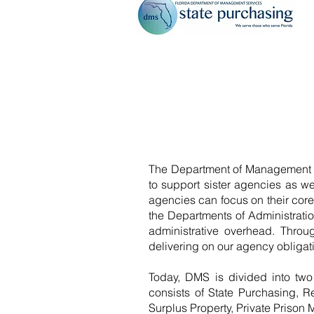
The Department of Management Se
to support sister agencies as we
agencies can focus on their cor
the Departments of Administrat
administrative overhead. Throug
delivering on our agency obligat
Today, DMS is divided into two
consists of State Purchasing, 
Surplus Property, Private Prison 