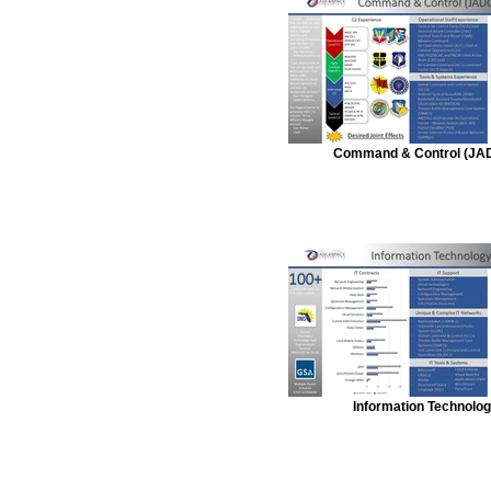
Command & Control (JA
Information Technolo